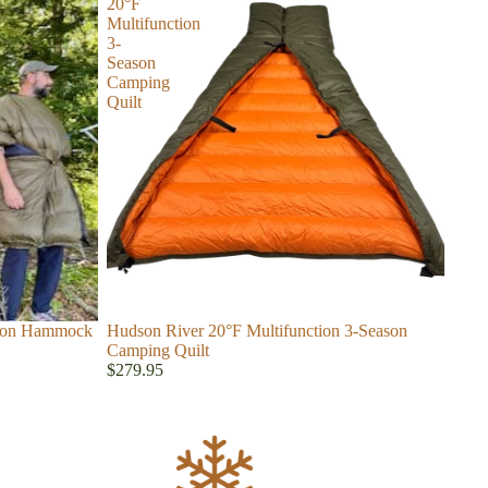
20°F
Multifunction
3-
Season
Camping
Quilt
ason Hammock
Hudson River 20°F Multifunction 3-Season
Camping Quilt
$279.95