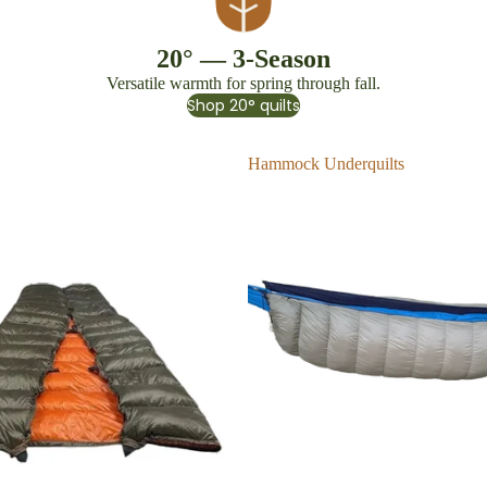
20° — 3-Season
Versatile warmth for spring through fall.
Shop 20° quilts
Hammock Underquilts