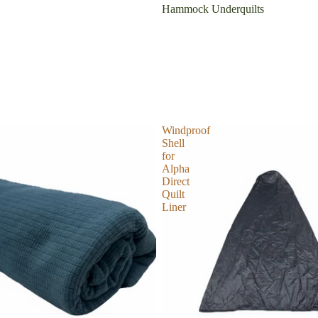
Hammock Underquilts
Windproof
Shell
for
Alpha
Direct
Quilt
Liner