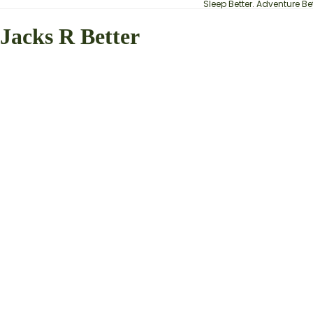
Sleep Better. Adventure Bet
Jacks R Better