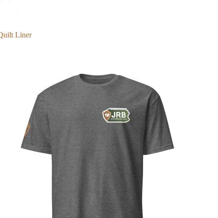
Quilt Liner
Merch