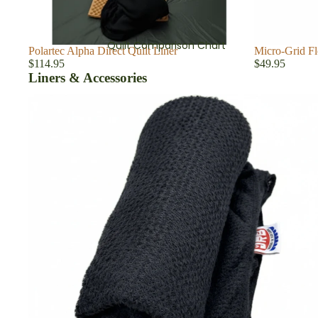
Quilt Comparison Chart
Polartec Alpha Direct Quilt Liner
Micro-Grid Fl
$114.95
$49.95
Liners & Accessories
Quilt & Sleeping Bag Liners