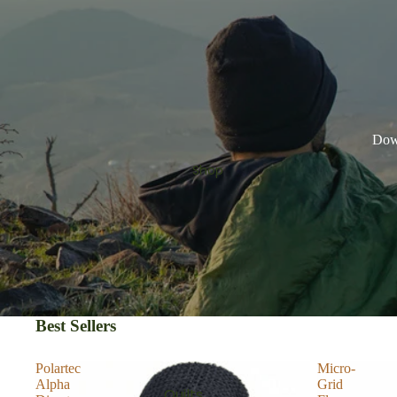
Down
Shop
Best Sellers
Polartec
Micro-
Alpha
Grid
Quilts