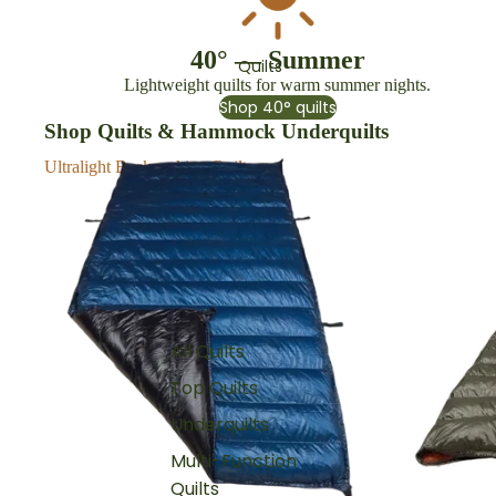
40° — Summer
Quilts
Lightweight quilts for warm summer nights.
Shop 40° quilts
Shop Quilts & Hammock Underquilts
Ultralight Backpacking Quilts
Top Quilts
All Quilts
Top Quilts
Underquilts
Multi-Function
Quilts