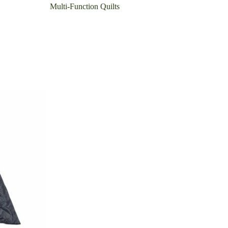
Multi-Function Quilts