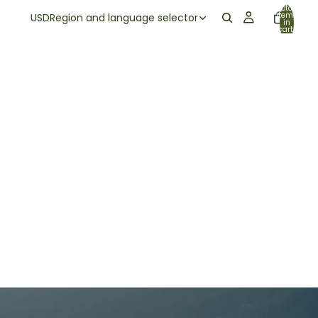
Total
items
USD
Region and language selector
in
cart:
0