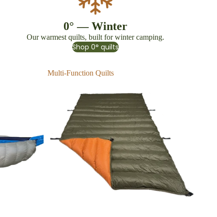
0° — Winter
Our warmest quilts, built for winter camping.
Shop 0° quilts
Multi-Function Quilts