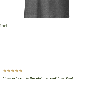
Merch
★★★★★
"I fell in love with this alpha 90 quilt liner. Kept
me insulated but not overheated on a canoe trip.
Then used it at -21F in Minnesota as a winter
liner — makes a huge comfort difference. Thanks
for all the restful nights!"
— Paul, Alpha Direct Quilt Liner