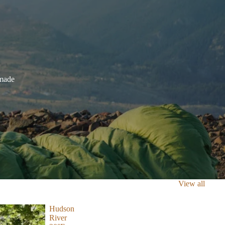
dmade
View all
Hudson
River