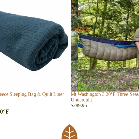
3
20°F
Three-
Season
Hammock
Underquilt
eece Sleeping Bag & Quilt Liner
Mt Washington 3 20°F Three-Se
Underquilt
$289.95
 0°F