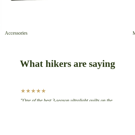
Accessories
What hikers are saying
★★★★★
"One of the best 3-season ultralight quilts on the
market. Immediately blown away by its warmth-
to-weight ratio. Great colorway too!"
— Jack J., Big Meadows Ultralight 20°