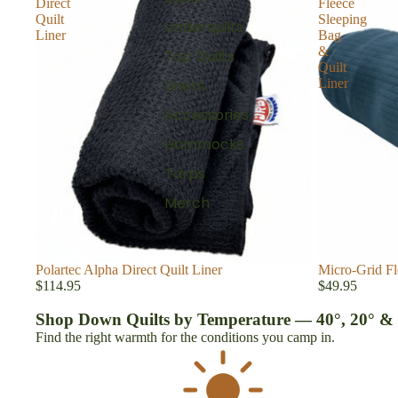
Direct
Fleece
Quilt
Sleeping
Underquilts
Liner
Bag
&
Top Quilts
Quilt
Liner
Liners
Accessories
Hammocks
Tarps
Merch
Polartec Alpha Direct Quilt Liner
Micro-Grid Fl
$114.95
$49.95
Shop Down Quilts by Temperature — 40°, 20° &
Find the right warmth for the conditions you camp in.