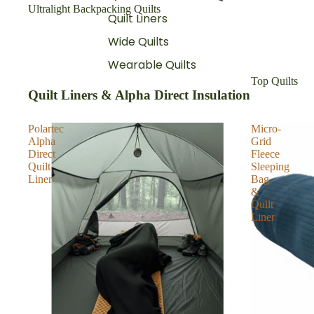
Ultralight Backpacking Quilts
Quilt Liners
Wide Quilts
Wearable Quilts
Top Quilts
Quilt Liners & Alpha Direct Insulation
Polartec
Micro-
Alpha
Grid
Direct
Fleece
Quilt
Sleeping
Liner
Bag
&
Quilt
Liner