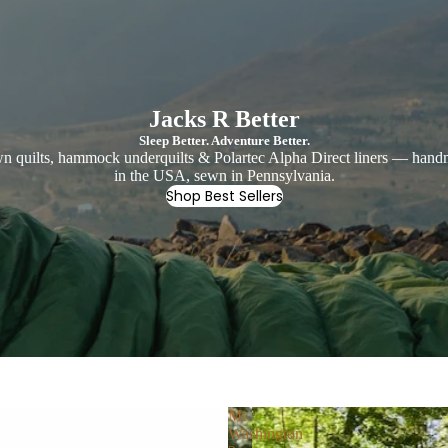
Jacks R Better
Sleep Better. Adventure Better.
 quilts, hammock underquilts & Polartec Alpha Direct liners — han
in the USA, sewn in Pennsylvania.
Shop Best Sellers
Mt
Washington