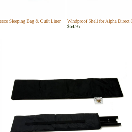
eece Sleeping Bag & Quilt Liner
Windproof Shell for Alpha Direct 
$64.95
Accessories