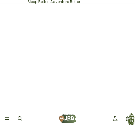
Sleep Better. Adventure Better.
Total
item
Ho
in
cart:
0