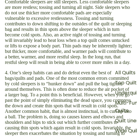
Comfortable sleepers are still sleepers. Less comfortable sleepers
are more restless; tossing and turning all night. Side sleepers who
do not use thicker more comfortable pads are especially
vulnerable to excessive restlessness. Tossing and turning
contributes to down shifting to the outsides of the quilt or sleeping
bag and results in thin spots above the sleeper which in turn
become cold spots. Also, an active night of tossing and turning
will invariably lead to heat loss when a top quilt comes untucked
or lifts to expose a body part. Thin pads may be inherently lighter;
but thicker, more comfortable, and warmer pads will contribute to
a better, warmer, and more restful sleep. In the long run, that
restful sleep will result in being able to cover more miles in a day.
All Quilts
4. One’s sleep habits can and do defeat even the best of
bags/quilts and pads. One of the most common errors committed
Top Quilt
by cold sleepers is to “hunker down” and pull the bag tighter
around themselves. This is often done to reduce the air pocket of
Underqui
a larger bag. To a point this is beneficial. However, when you go
past the point of simply eliminating the dead space, you compress
Multi-Fu
the down and create thin spots that will result in cold spots.
Quilts
Another common habit, that is almost instinctual, is to curl up into
a ball. The problem is, doing so causes knees and elbows and
Quilt Line
shoulders and hips to stick out which further contributes to
causing thin spots which again result in cold spots. Invariably, the
Wide Quil
sleeper then exacerbates the situation by tossing and turning to