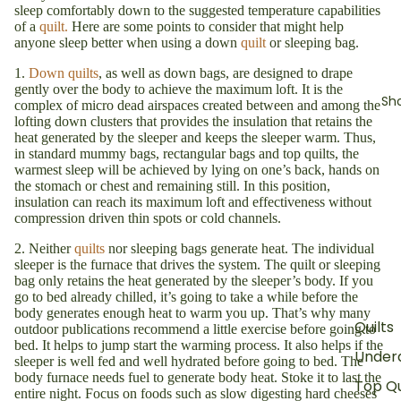
sleep comfortably down to the suggested temperature capabilities
of a
quilt.
Here are some points to consider that might help
anyone sleep better when using a down
quilt
or sleeping bag.
1.
Down quilts
, as well as down bags, are designed to drape
gently over the body to achieve the maximum loft. It is the
Sh
complex of micro dead airspaces created between and among the
lofting down clusters that provides the insulation that retains the
heat generated by the sleeper and keeps the sleeper warm. Thus,
in standard mummy bags, rectangular bags and top quilts, the
warmest sleep will be achieved by lying on one’s back, hands on
the stomach or chest and remaining still. In this position,
insulation can reach its maximum loft and effectiveness without
compression driven thin spots or cold channels.
2. Neither
quilts
nor sleeping bags generate heat. The individual
sleeper is the furnace that drives the system. The quilt or sleeping
bag only retains the heat generated by the sleeper’s body. If you
go to bed already chilled, it’s going to take a while before the
body generates enough heat to warm you up. That’s why many
Quilts
outdoor publications recommend a little exercise before going to
bed. It helps to jump start the warming process. It also helps if the
Underq
sleeper is well fed and well hydrated before going to bed. The
body furnace needs fuel to generate body heat. Stoke it to last the
Top Qu
entire night. Focus on foods such as slow digesting hard cheeses