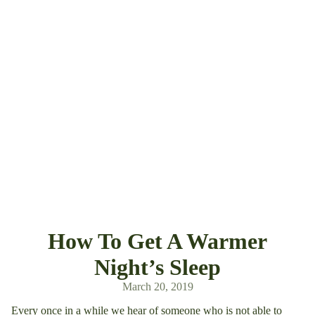
How To Get A Warmer
Night’s Sleep
March 20, 2019
Every once in a while we hear of someone who is not able to