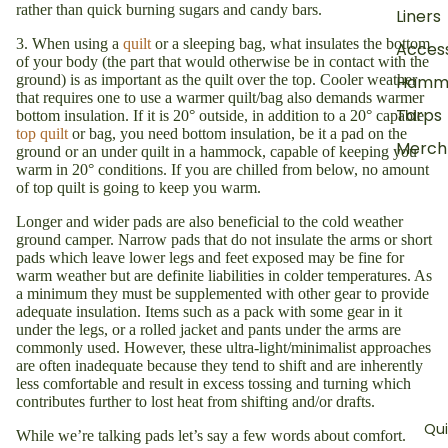
rather than quick burning sugars and candy bars.
Liners
3. When using a
quilt
or a sleeping bag, what insulates the bottom
Access
of your body (the part that would otherwise be in contact with the
ground) is as important as the quilt over the top. Cooler weather
Hamm
that requires one to use a warmer quilt/bag also demands warmer
Tarps
bottom insulation. If it is 20° outside, in addition to a 20° capable
top quilt
or bag, you need bottom insulation, be it a pad on the
Merch
ground or an under quilt in a hammock, capable of keeping you
warm in 20° conditions. If you are chilled from below, no amount
of top quilt is going to keep you warm.
Longer and wider pads are also beneficial to the cold weather
ground camper. Narrow pads that do not insulate the arms or short
pads which leave lower legs and feet exposed may be fine for
warm weather but are definite liabilities in colder temperatures. As
a minimum they must be supplemented with other gear to provide
adequate insulation. Items such as a pack with some gear in it
under the legs, or a rolled jacket and pants under the arms are
commonly used. However, these ultra-light/minimalist approaches
are often inadequate because they tend to shift and are inherently
less comfortable and result in excess tossing and turning which
contributes further to lost heat from shifting and/or drafts.
Qui
While we’re talking pads let’s say a few words about comfort.