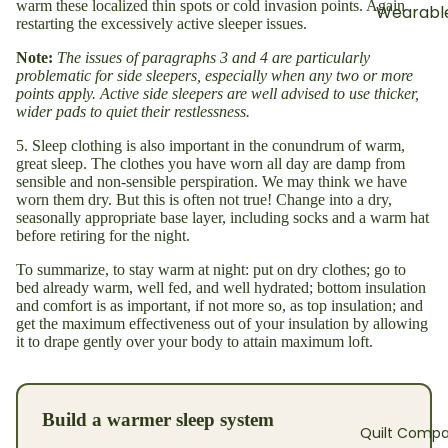
warm these localized thin spots or cold invasion points. Again
Wearable
restarting the excessively active sleeper issues.
Note:
The issues of paragraphs 3 and 4 are particularly
problematic for side sleepers, especially when any two or more
points apply. Active side sleepers are well advised to use thicker,
wider pads to quiet their restlessness.
5. Sleep clothing is also important in the conundrum of warm,
great sleep. The clothes you have worn all day are damp from
sensible and non-sensible perspiration. We may think we have
worn them dry. But this is often not true! Change into a dry,
seasonally appropriate base layer, including socks and a warm hat
before retiring for the night.
To summarize, to stay warm at night: put on dry clothes; go to
bed already warm, well fed, and well hydrated; bottom insulation
and comfort is as important, if not more so, as top insulation; and
get the maximum effectiveness out of your insulation by allowing
it to drape gently over your body to attain maximum loft.
Build a warmer sleep system
Quilt Compa